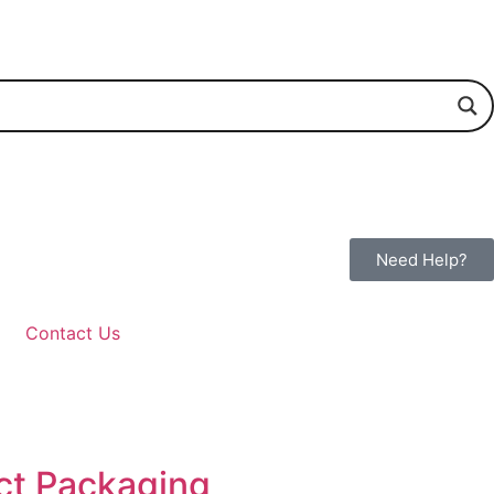
Need Help?
Contact Us
uct Packaging