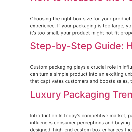
Choosing the right box size for your product 
experience. If your packaging is too large, y
it’s too small, your product might not fit prop
Step-by-Step Guide: H
Custom packaging plays a crucial role in infl
can turn a simple product into an exciting u
that captivates customers and boosts sales, t
Luxury Packaging Tren
Introduction In today’s competitive market, p
influences consumer perceptions and buying de
designed, high-end custom box enhances the