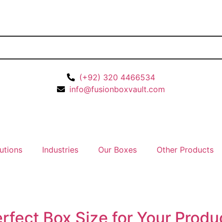
(+92) 320 4466534
info@fusionboxvault.com
utions
Industries
Our Boxes
Other Products
rfect Box Size for Your Prod