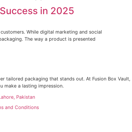
 Success in 2025
g customers. While digital marketing and social
 packaging. The way a product is presented
r tailored packaging that stands out. At Fusion Box Vault,
ou make a lasting impression.
Lahore, Pakistan
s and Conditions