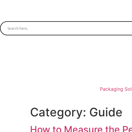
Packaging Sol
Category:
Guide
How to Measure the Pe