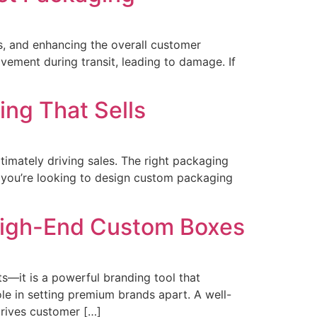
ts, and enhancing the overall customer
vement during transit, leading to damage. If
ng That Sells
timately driving sales. The right packaging
f you’re looking to design custom packaging
 High-End Custom Boxes
ts—it is a powerful branding tool that
ole in setting premium brands apart. A well-
rives customer […]