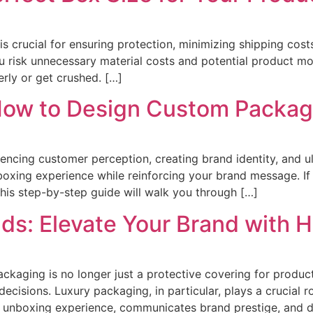
is crucial for ensuring protection, minimizing shipping cos
ou risk unnecessary material costs and potential product mo
erly or get crushed. […]
ow to Design Custom Packagi
uencing customer perception, creating brand identity, and ul
nboxing experience while reinforcing your brand message. I
his step-by-step guide will walk you through […]
ds: Elevate Your Brand with
ackaging is no longer just a protective covering for produc
cisions. Luxury packaging, in particular, plays a crucial r
 unboxing experience, communicates brand prestige, and d