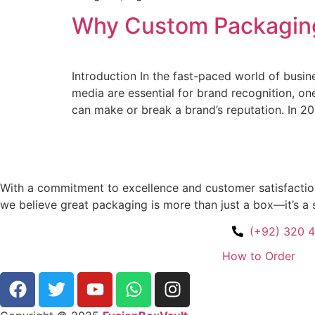
Why Custom Packaging 
Introduction In the fast-paced world of busine
media are essential for brand recognition, o
can make or break a brand’s reputation. In 20
With a commitment to excellence and customer satisfaction,
we believe great packaging is more than just a box—it’s a 
(+92) 320 
How to Order