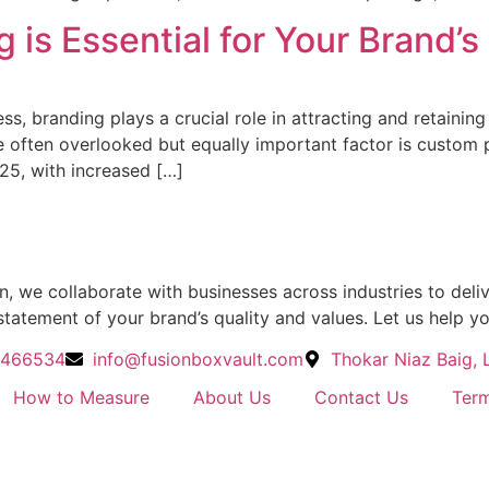
is Essential for Your Brand’s
ss, branding plays a crucial role in attracting and retainin
ne often overlooked but equally important factor is custom
25, with increased […]
 we collaborate with businesses across industries to delive
statement of your brand’s quality and values. Let us help y
4466534
info@fusionboxvault.com
Thokar Niaz Baig, 
How to Measure
About Us
Contact Us
Term