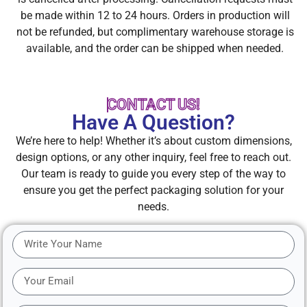
be made within 12 to 24 hours. Orders in production will
not be refunded, but complimentary warehouse storage is
available, and the order can be shipped when needed.
CONTACT US!
Have A Question?
We’re here to help! Whether it’s about custom dimensions,
design options, or any other inquiry, feel free to reach out.
Our team is ready to guide you every step of the way to
ensure you get the perfect packaging solution for your
needs.