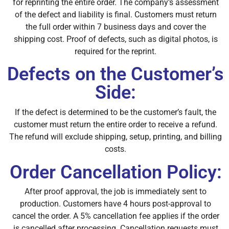
for reprinting the entire order. The company’s assessment
of the defect and liability is final. Customers must return
the full order within 7 business days and cover the
shipping cost. Proof of defects, such as digital photos, is
required for the reprint.
Defects on the Customer’s
Side:
If the defect is determined to be the customer’s fault, the
customer must return the entire order to receive a refund.
The refund will exclude shipping, setup, printing, and billing
costs.
Order Cancellation Policy:
After proof approval, the job is immediately sent to
production. Customers have 4 hours post-approval to
cancel the order. A 5% cancellation fee applies if the order
is cancelled after processing. Cancellation requests must