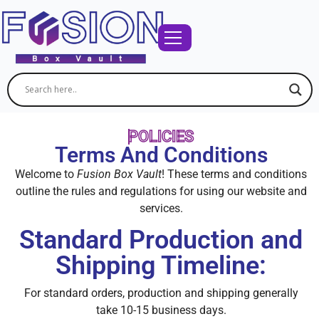
POLICIES
Terms And Conditions
Welcome to
Fusion Box Vault
! These terms and conditions
outline the rules and regulations for using our website and
services.
Standard Production and
Shipping Timeline:
For standard orders, production and shipping generally
take 10-15 business days.