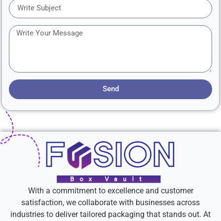
Send
With a commitment to excellence and customer
satisfaction, we collaborate with businesses across
industries to deliver tailored packaging that stands out. At