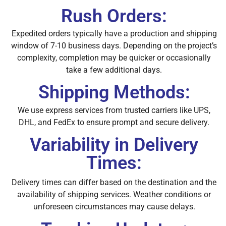
Rush Orders:
Expedited orders typically have a production and shipping
window of 7-10 business days. Depending on the project’s
complexity, completion may be quicker or occasionally
take a few additional days.
Shipping Methods:
We use express services from trusted carriers like UPS,
DHL, and FedEx to ensure prompt and secure delivery.
Variability in Delivery
Times:
Delivery times can differ based on the destination and the
availability of shipping services. Weather conditions or
unforeseen circumstances may cause delays.