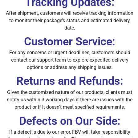
Tracking Updates:
After shipment, customers will receive tracking information
to monitor their package’s status and estimated delivery
date.
Customer Service:
For any concerns or urgent deadlines, customers should
contact our support team to explore expedited delivery
options or address any shipping issues.
Returns and Refunds:
Given the customized nature of our products, clients must
notify us within 3 working days if there are issues with the
product or if it doesn’t meet specified requirements.
Defects on Our Side:
If a defect is due to our error, FBV will take responsibility