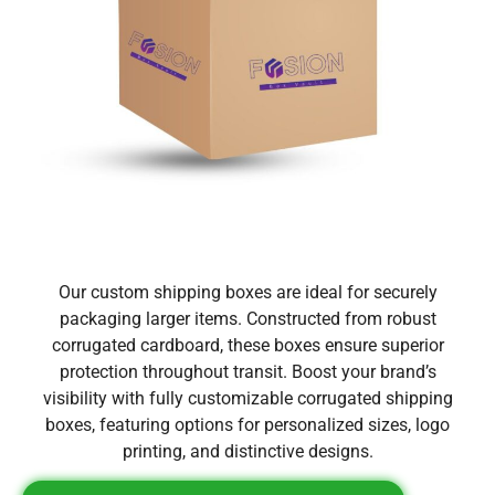
Our custom shipping boxes are ideal for securely
packaging larger items. Constructed from robust
corrugated cardboard, these boxes ensure superior
protection throughout transit. Boost your brand’s
visibility with fully customizable corrugated shipping
boxes, featuring options for personalized sizes, logo
printing, and distinctive designs.