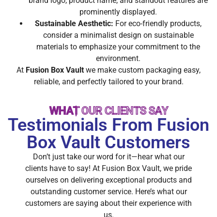
brand logo, product name, and standout features are
prominently displayed.
Sustainable Aesthetic:
For eco-friendly products,
consider a minimalist design on sustainable
materials to emphasize your commitment to the
environment.
At
Fusion Box Vault
we make custom packaging easy,
reliable, and perfectly tailored to your brand.
WHAT OUR CLIENTS SAY
Testimonials From Fusion
Box Vault Customers
Don’t just take our word for it—hear what our
clients have to say! At Fusion Box Vault, we pride
ourselves on delivering exceptional products and
outstanding customer service. Here’s what our
customers are saying about their experience with
us.