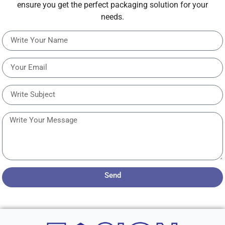
ensure you get the perfect packaging solution for your
needs.
Send