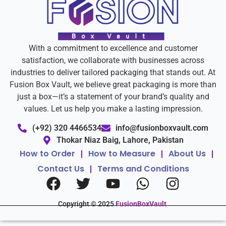
With a commitment to excellence and customer
satisfaction, we collaborate with businesses across
industries to deliver tailored packaging that stands out. At
Fusion Box Vault, we believe great packaging is more than
just a box—it’s a statement of your brand’s quality and
values. Let us help you make a lasting impression.
(+92) 320 4466534
info@fusionboxvault.com
Thokar Niaz Baig, Lahore, Pakistan
How to Order
How to Measure
About Us
Contact Us
Terms and Conditions
Copyright © 2025
FusionBoxVault