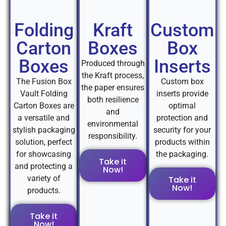
Folding
Kraft
Custom
Carton
Boxes
Box
Boxes
Inserts
Produced through
the Kraft process,
The Fusion Box
Custom box
the paper ensures
Vault Folding
inserts provide
both resilience
Carton Boxes are
optimal
and
a versatile and
protection and
environmental
stylish packaging
security for your
responsibility.
solution, perfect
products within
for showcasing
the packaging.
Take it
and protecting a
Now!
variety of
Take it
Now!
products.
Take it
Now!