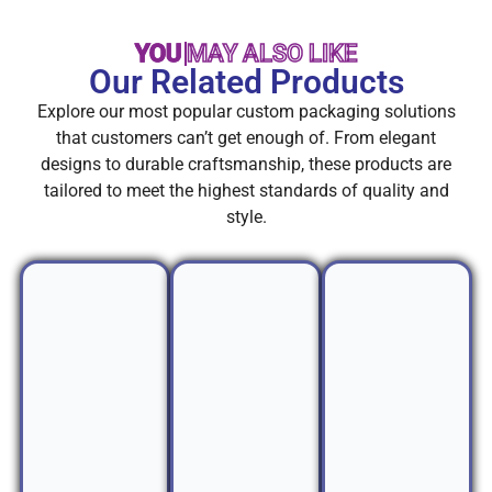
YOU MAY ALSO LIKE
Our Related Products
Explore our most popular custom packaging solutions
that customers can’t get enough of. From elegant
designs to durable craftsmanship, these products are
tailored to meet the highest standards of quality and
style.