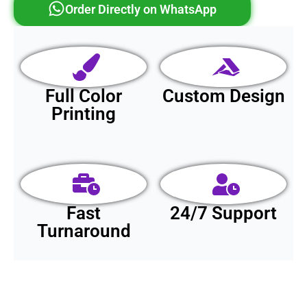
Order Directly on WhatsApp
Full Color
Custom Design
Printing
Fast
24/7 Support
Turnaround