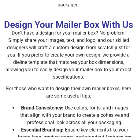
packaged.
Design Your Mailer Box With Us
Don’t have a design for your mailer box? No problem!
Simply share your images, text, and logo, and our skilled
designers will craft a custom design from scratch just for
you. If you prefer to create your own design, we provide a
dieline template that matches your box dimensions,
allowing you to easily design your mailer box to your exact
specifications.
For those who want to design their own mailer boxes, here
are some useful tips:
Brand Consistency:
Use colors, fonts, and images
that align with your brand to create a cohesive and
professional look across all your packaging.
Essential Branding:
Ensure key elements like your