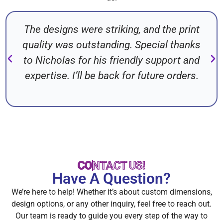
The designs were striking, and the print
quality was outstanding. Special thanks
to Nicholas for his friendly support and
expertise. I’ll be back for future orders.
CONTACT US!
Have A Question?
We’re here to help! Whether it’s about custom dimensions,
design options, or any other inquiry, feel free to reach out.
Our team is ready to guide you every step of the way to