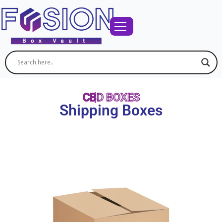
CBD BOXES
Shipping Boxes