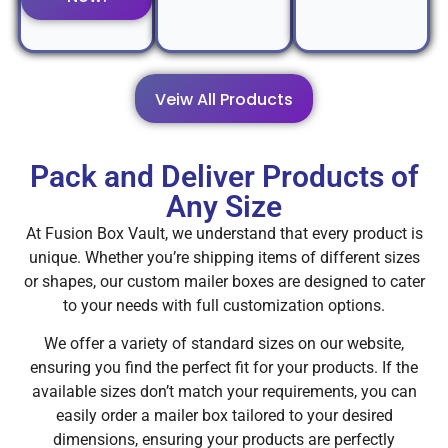
Veiw All Products
Pack and Deliver Products of
Any Size
At Fusion Box Vault, we understand that every product is
unique. Whether you’re shipping items of different sizes
or shapes, our custom mailer boxes are designed to cater
to your needs with full customization options.
We offer a variety of standard sizes on our website,
ensuring you find the perfect fit for your products. If the
available sizes don’t match your requirements, you can
easily order a mailer box tailored to your desired
dimensions, ensuring your products are perfectly