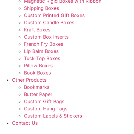
Magnetic Rigid Boxes with Ribbon
Shipping Boxes
Custom Printed Gift Boxes
Custom Candle Boxes
Kraft Boxes
Custom Box Inserts
French Fry Boxes
Lip Balm Boxes
Tuck Top Boxes
Pillow Boxes
Book Boxes
Other Products
Bookmarks
Butter Paper
Custom Gift Bags
Custom Hang Tags
Custom Labels & Stickers
Contact Us