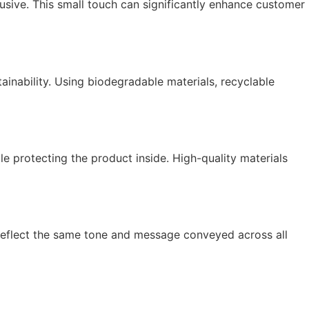
usive. This small touch can significantly enhance customer
inability. Using biodegradable materials, recyclable
le protecting the product inside. High-quality materials
d reflect the same tone and message conveyed across all