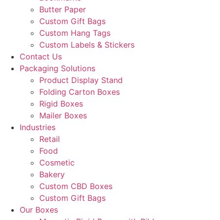
Butter Paper
Custom Gift Bags
Custom Hang Tags
Custom Labels & Stickers
Contact Us
Packaging Solutions
Product Display Stand
Folding Carton Boxes
Rigid Boxes
Mailer Boxes
Industries
Retail
Food
Cosmetic
Bakery
Custom CBD Boxes
Custom Gift Bags
Our Boxes