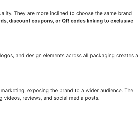
quality. They are more inclined to choose the same brand
ds, discount coupons, or QR codes linking to exclusive
 logos, and design elements across all packaging creates a
 marketing, exposing the brand to a wider audience. The
 videos, reviews, and social media posts.