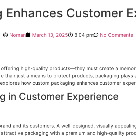
 Enhances Customer Ex
Noman
March 13, 2025
8:04 pm
No Comments
 offering high-quality products—they must create a memor
re than just a means to protect products, packaging plays a
icle explores how custom packaging enhances customer exper
g in Customer Experience
rand and its customers. A well-designed, visually appealin
attractive packaging with a premium and high-quality produ