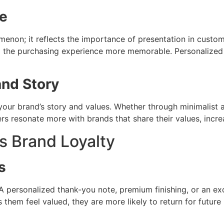
e
enon; it reflects the importance of presentation in custom
g the purchasing experience more memorable. Personalized
nd Story
r brand’s story and values. Whether through minimalist aes
s resonate more with brands that share their values, increa
 Brand Loyalty
s
personalized thank-you note, premium finishing, or an exc
em feel valued, they are more likely to return for future