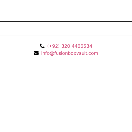
(+92) 320 4466534
info@fusionboxvault.com