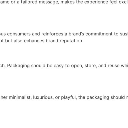
name or a tailored message, makes the experience feel excl
us consumers and reinforces a brand’s commitment to susta
nt but also enhances brand reputation.
much. Packaging should be easy to open, store, and reuse whi
ther minimalist, luxurious, or playful, the packaging shoul