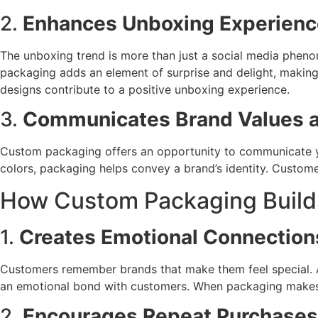
2.
Enhances Unboxing Experienc
The unboxing trend is more than just a social media phenom
packaging adds an element of surprise and delight, makin
designs contribute to a positive unboxing experience.
3.
Communicates Brand Values a
Custom packaging offers an opportunity to communicate you
colors, packaging helps convey a brand’s identity. Customer
How Custom Packaging Builds
1.
Creates Emotional Connection
Customers remember brands that make them feel special. A 
an emotional bond with customers. When packaging makes th
2.
Encourages Repeat Purchases