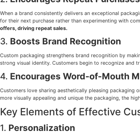
When a brand consistently delivers an exceptional packagin
for their next purchase rather than experimenting with com
offers, driving repeat sales.
3.
Boosts Brand Recognition
Custom packaging strengthens brand recognition by making 
strong visual identity. Customers begin to recognize and t
4.
Encourages Word-of-Mouth M
Customers love sharing aesthetically pleasing packaging o
more visually appealing and unique the packaging, the hig
Key Elements of Effective C
1.
Personalization