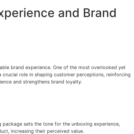
perience and Brand
able brand experience. One of the most overlooked yet
 crucial role in shaping customer perceptions, reinforcing
ience and strengthens brand loyalty.
g package sets the tone for the unboxing experience,
ct, increasing their perceived value.