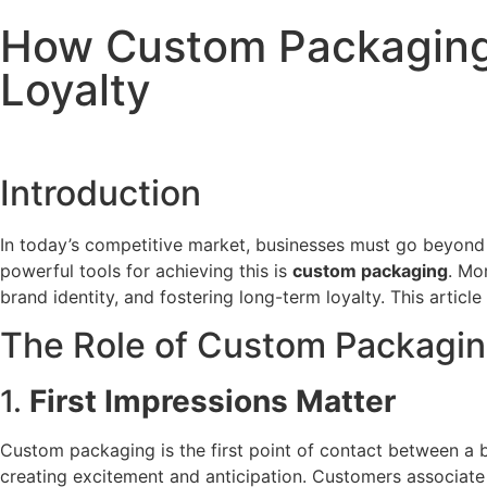
How Custom Packaging
Loyalty
Introduction
In today’s competitive market, businesses must go beyond
powerful tools for achieving this is
custom packaging
. Mo
brand identity, and fostering long-term loyalty. This art
The Role of Custom Packagin
1.
First Impressions Matter
Custom packaging is the first point of contact between a b
creating excitement and anticipation. Customers associate 