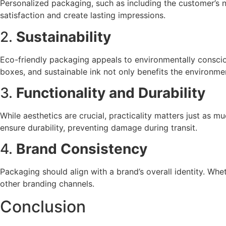
Personalized packaging, such as including the customer’s 
satisfaction and create lasting impressions.
2.
Sustainability
Eco-friendly packaging appeals to environmentally conscio
boxes, and sustainable ink not only benefits the environme
3.
Functionality and Durability
While aesthetics are crucial, practicality matters just as 
ensure durability, preventing damage during transit.
4.
Brand Consistency
Packaging should align with a brand’s overall identity. Whe
other branding channels.
Conclusion