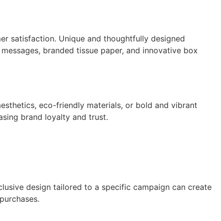
er satisfaction. Unique and thoughtfully designed
 messages, branded tissue paper, and innovative box
thetics, eco-friendly materials, or bold and vibrant
sing brand loyalty and trust.
lusive design tailored to a specific campaign can create
 purchases.