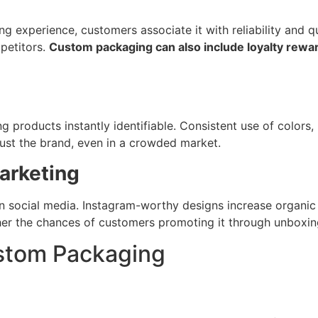
g experience, customers associate it with reliability and 
petitors.
Custom packaging can also include loyalty rewar
products instantly identifiable. Consistent use of colors,
rust the brand, even in a crowded market.
arketing
n social media. Instagram-worthy designs increase organic
her the chances of customers promoting it through unboxing
ustom Packaging