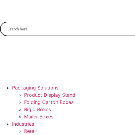
Packaging Solutions
Product Display Stand
Folding Carton Boxes
Rigid Boxes
Mailer Boxes
Industries
Retail