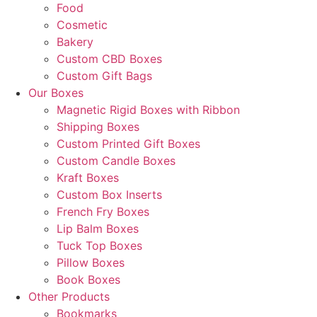
Food
Cosmetic
Bakery
Custom CBD Boxes
Custom Gift Bags
Our Boxes
Magnetic Rigid Boxes with Ribbon
Shipping Boxes
Custom Printed Gift Boxes
Custom Candle Boxes
Kraft Boxes
Custom Box Inserts
French Fry Boxes
Lip Balm Boxes
Tuck Top Boxes
Pillow Boxes
Book Boxes
Other Products
Bookmarks