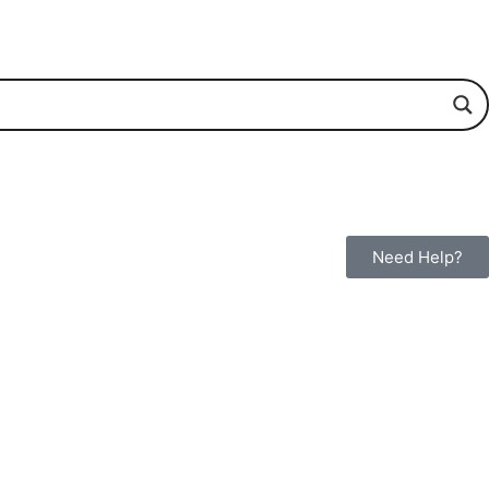
Need Help?